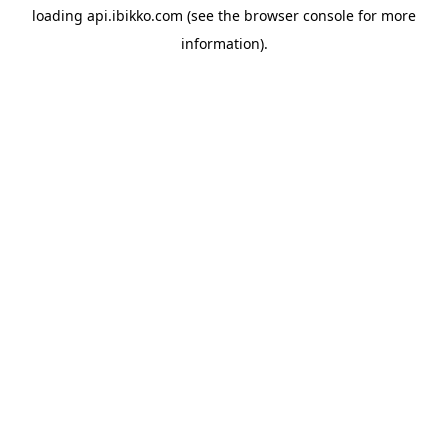
loading
api.ibikko.com
(see the
browser console
for more
information).