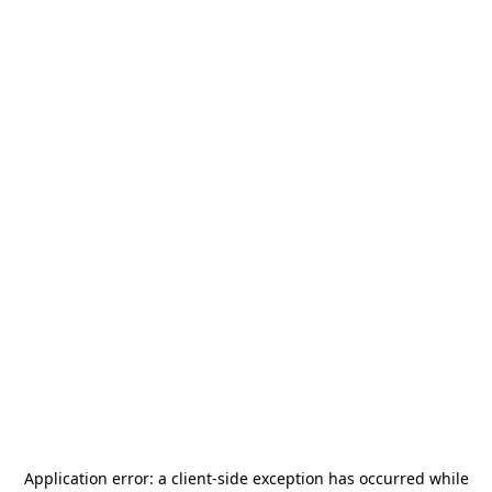
Application error: a
client
-side exception has occurred while